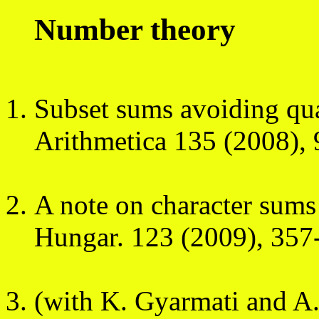
Number theory
Subset sums avoiding qu
Arithmetica 135 (2008),
A note on character sum
Hungar. 123 (2009), 357
(with K. Gyarmati and A