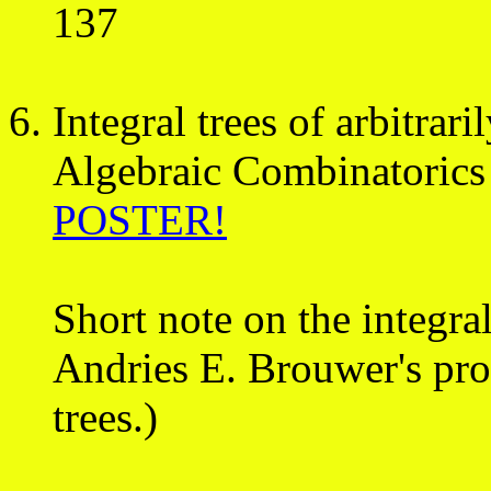
137
Integral trees of arbitrar
Algebraic Combinatorics
POSTER!
Short note on the integra
Andries E. Brouwer's proo
trees.)