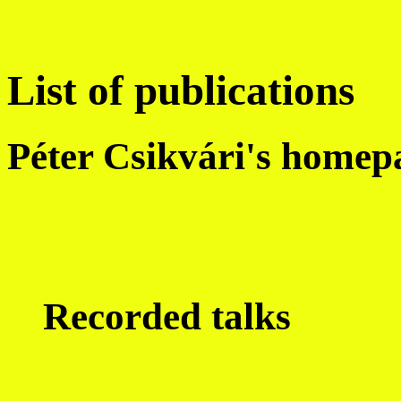
List of publications
Péter Csikvári's homep
Recorded talks