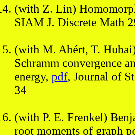
(with Z. Lin) Homomorphi
SIAM J. Discrete Math 2
(with M. Abért, T. Hubai
Schramm convergence an
energy,
pdf
, Journal of S
34
(with P. E. Frenkel) Ben
root moments of graph 