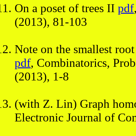
On a poset of trees II
pdf
(2013), 81-103
Note on the smallest roo
pdf
, Combinatorics, Pro
(2013), 1-8
(with Z. Lin) Graph ho
Electronic Journal of Co