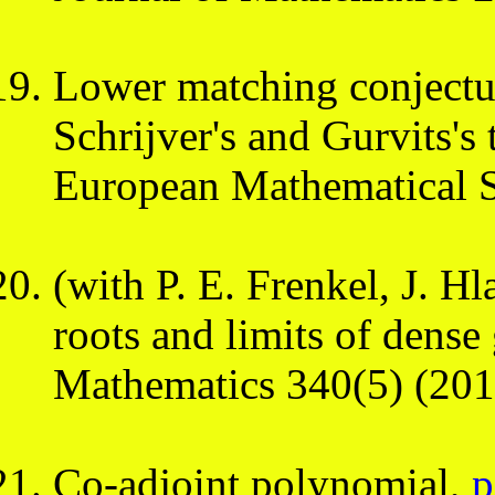
Lower matching conjectur
Schrijver's and Gurvits's
European Mathematical S
(with P. E. Frenkel, J. 
roots and limits of dense
Mathematics 340(5) (201
Co-adjoint polynomial,
p