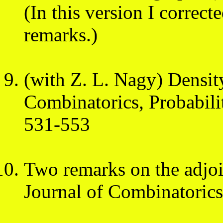
(In this version I correct
remarks.)
(with Z. L. Nagy) Densi
Combinatorics, Probabil
531-553
Two remarks on the adjo
Journal of Combinatoric