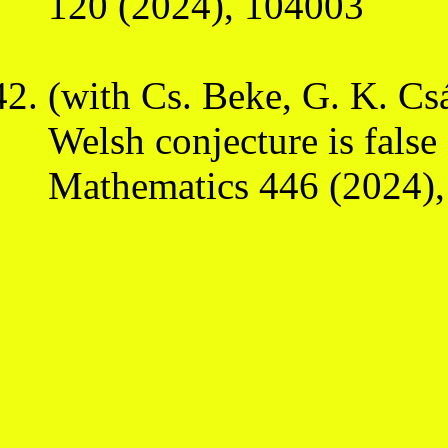
120 (2024), 104003
(with Cs. Beke, G. K. Cs
Welsh conjecture is false
Mathematics 446 (2024)