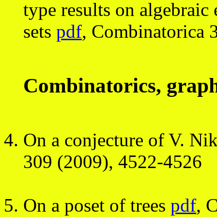
type results on algebraic 
sets
pdf
, Combinatorica 
Combinatorics, graph
On a conjecture of V. Ni
309 (2009), 4522-4526
On a poset of trees
pdf
, 