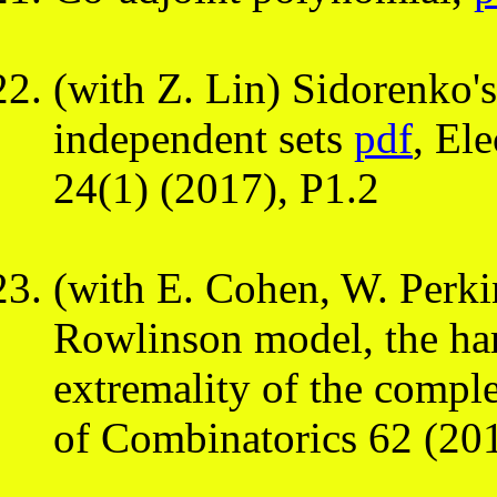
(with Z. Lin) Sidorenko's
independent sets
pdf
, El
24(1) (2017), P1.2
(with E. Cohen, W. Perki
Rowlinson model, the ha
extremality of the compl
of Combinatorics 62 (20