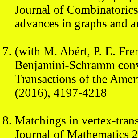
Journal of Combinatorics 
advances in graphs and a
(with M. Abért, P. E. Fr
Benjamini-Schramm conv
Transactions of the Amer
(2016), 4197-4218
Matchings in vertex-trans
Journal of Mathematics 