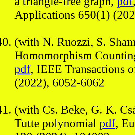
a triangle-free graph,
pdf
Applications 650(1) (202
(with N. Ruozzi, S. Sha
Homomorphism Counting,
pdf
, IEEE Transactions 
(2022), 6052-6062
(with Cs. Beke, G. K. Csá
Tutte polynomial
pdf
, E