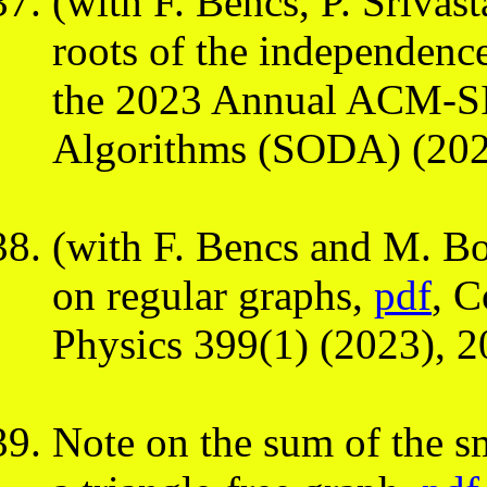
(with F. Bencs, P. Sriva
roots of the independenc
the 2023 Annual ACM-S
Algorithms (SODA) (202
(with F. Bencs and M. B
on regular graphs,
pdf
, 
Physics 399(1) (2023), 
Note on the sum of the sm