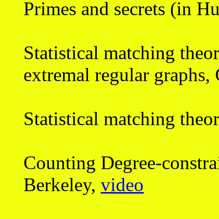
Primes and secrets (in H
Statistical matching theo
extremal regular graphs
Statistical matching theo
Counting Degree-constra
Berkeley,
video