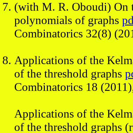
(with M. R. Oboudi) On t
polynomials of graphs
pd
Combinatorics 32(8) (20
Applications of the Kelm
of the threshold graphs
p
Combinatorics 18 (2011)
Applications of the Kelm
of the threshold graphs (