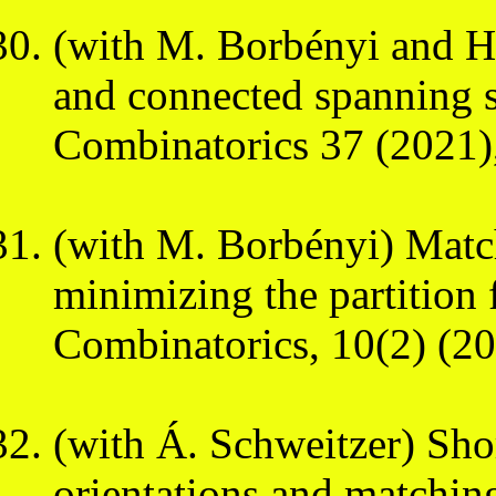
(with M. Borbényi and H.
and connected spanning 
Combinatorics 37 (2021)
(with M. Borbényi) Match
minimizing the partition
Combinatorics, 10(2) (20
(with Á. Schweitzer) Sho
orientations and matchin