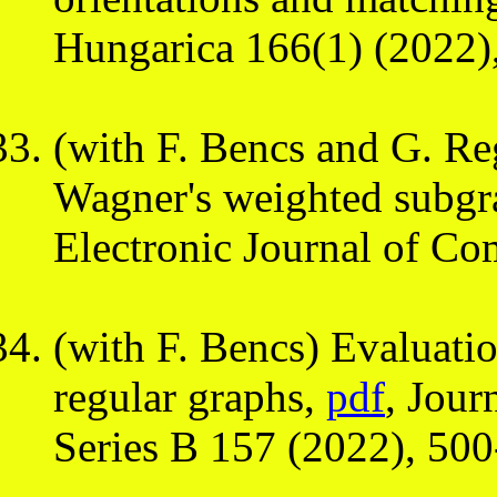
Hungarica 166(1) (2022)
(with F. Bencs and G. Re
Wagner's weighted subgr
Electronic Journal of Co
(with F. Bencs) Evaluati
regular graphs,
pdf
, Jour
Series B 157 (2022), 50