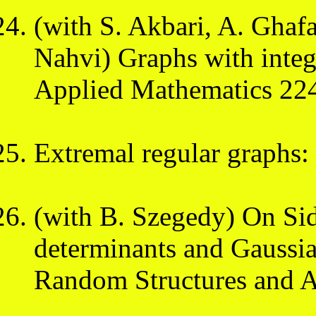
(with S. Akbari, A. Ghaf
Nahvi) Graphs with integ
Applied Mathematics 224
Extremal regular graphs: t
(with B. Szegedy) On Sid
determinants and Gaussi
Random Structures and A