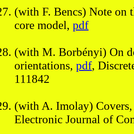
(with F. Bencs) Note on t
core model,
pdf
(with M. Borbényi) On d
orientations,
pdf
, Discre
111842
(with A. Imolay) Covers, 
Electronic Journal of Co