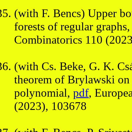
(with F. Bencs) Upper bo
forests of regular graphs
Combinatorics 110 (2023
(with Cs. Beke, G. K. Csá
theorem of Brylawski on t
polynomial,
pdf
, Europe
(2023), 103678